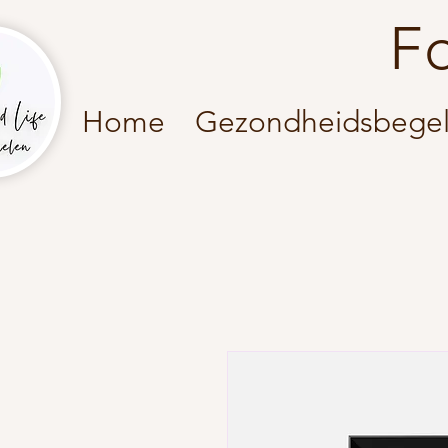
F
Home
Gezondheidsbegel