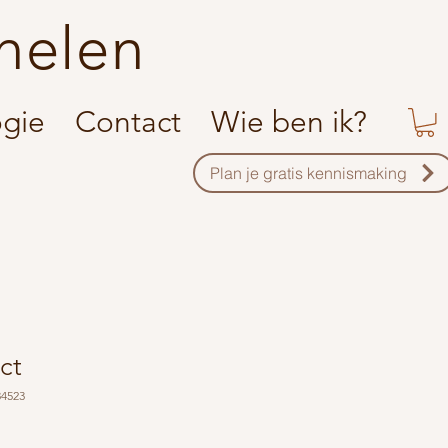
helen
ogie
Contact
Wie ben ik?
Plan je gratis kennismaking
ct
34523