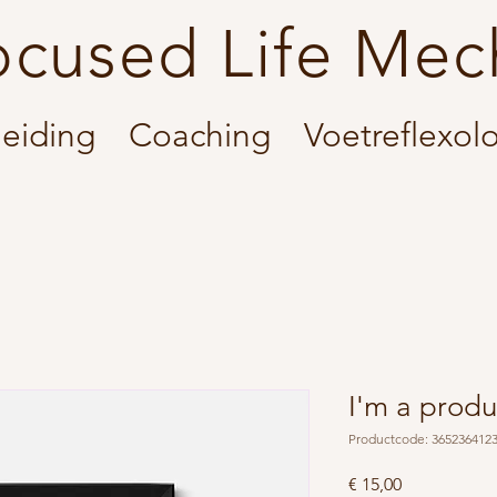
ocused Life Mec
eiding
Coaching
Voetreflexol
I'm a produ
Productcode: 365236412
Prijs
€ 15,00